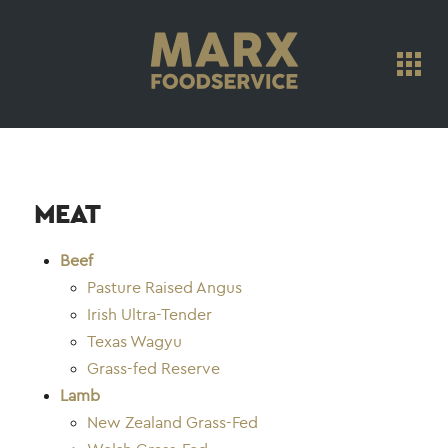
MEAT
Beef
Pasture Raised Angus
Irish Ultra-Tender
Texas Wagyu
Grass-fed Reserve
Lamb
New Zealand Grass-Fed