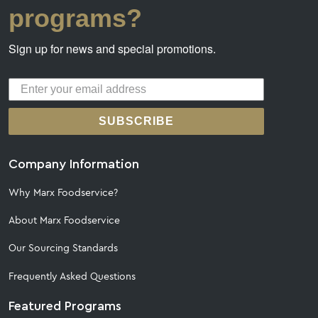
programs?
Sign up for news and special promotions.
SUBSCRIBE
Company Information
Why Marx Foodservice?
About Marx Foodservice
Our Sourcing Standards
Frequently Asked Questions
Featured Programs