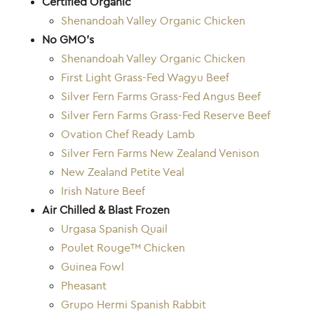
Certified Organic
Shenandoah Valley Organic Chicken
No GMO’s
Shenandoah Valley Organic Chicken
First Light Grass-Fed Wagyu Beef
Silver Fern Farms Grass-Fed Angus Beef
Silver Fern Farms Grass-Fed Reserve Beef
Ovation Chef Ready Lamb
Silver Fern Farms New Zealand Venison
New Zealand Petite Veal
Irish Nature Beef
Air Chilled & Blast Frozen
Urgasa Spanish Quail
Poulet Rouge™ Chicken
Guinea Fowl
Pheasant
Grupo Hermi Spanish Rabbit