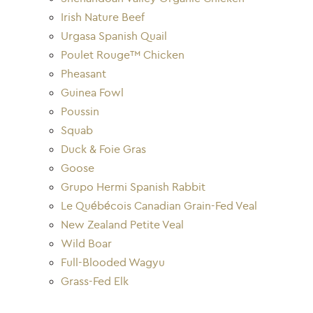
Irish Nature Beef
Urgasa Spanish Quail
Poulet Rouge™ Chicken
Pheasant
Guinea Fowl
Poussin
Squab
Duck & Foie Gras
Goose
Grupo Hermi Spanish Rabbit
Le Québécois Canadian Grain-Fed Veal
New Zealand Petite Veal
Wild Boar
Full-Blooded Wagyu
Grass-Fed Elk