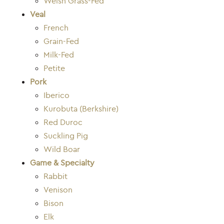
Welsh Grass-Fed
Veal
French
Grain-Fed
Milk-Fed
Petite
Pork
Iberico
Kurobuta (Berkshire)
Red Duroc
Suckling Pig
Wild Boar
Game & Specialty
Rabbit
Venison
Bison
Elk