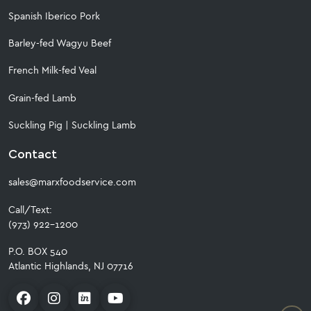
Spanish Iberico Pork
Barley-fed Wagyu Beef
French Milk-fed Veal
Grain-fed Lamb
Suckling Pig
|
Suckling Lamb
Contact
sales@marxfoodservice.com
Call/Text:
(973) 922-1200
P.O. BOX 540
Atlantic Highlands, NJ 07716