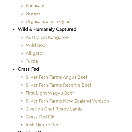
Pheasant
Goose
Urgasa Spanish Quail
Wild & Humanely Captured
Australian Kangaroo
Wild Boar
Alligator
Turtle
Grass-Fed
Silver Fern Farms Angus Beef
Silver Fern Farms Reserve Beef
First Light Wagyu Beef
Silver Fern Farms New Zealand Venison
Ovation Chef Ready Lamb
Grass-Fed Elk
Irish Nature Beef