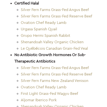
Certified Halal
Silver Fern Farms Grass-Fed Angus Beef
Silver Fern Farms Grass-Fed Reserve Beef
Ovation Chef Ready Lamb
Urgasa Spanish Quail
Grupo Hermi Spanish Rabbit
Shenandoah Valley Organic Chicken
Le Québécois Canadian Grain-Fed Veal
No Antibiotic Growth Hormones Or Sub-
Therapeutic Antibiotics
Silver Fern Farms Grass-Fed Angus Beef
Silver Fern Farms Grass-Fed Reserve Beef
Silver Fern Farms New Zealand Venison
Ovation Chef Ready Lamb
First Light Grass-Fed Wagyu Beef
Aljomar Iberico Pork
Shenandoah Valley Organic Chicken