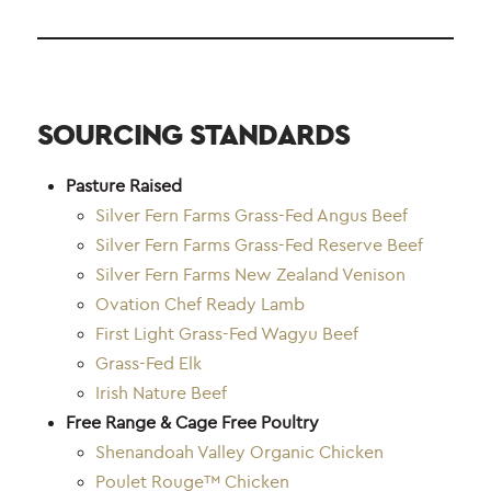
SOURCING STANDARDS
Pasture Raised
Silver Fern Farms Grass-Fed Angus Beef
Silver Fern Farms Grass-Fed Reserve Beef
Silver Fern Farms New Zealand Venison
Ovation Chef Ready Lamb
First Light Grass-Fed Wagyu Beef
Grass-Fed Elk
Irish Nature Beef
Free Range & Cage Free Poultry
Shenandoah Valley Organic Chicken
Poulet Rouge™ Chicken