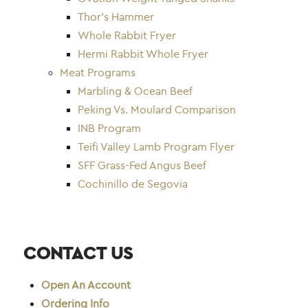
Thor’s Hammer
Whole Rabbit Fryer
Hermi Rabbit Whole Fryer
Meat Programs
Marbling & Ocean Beef
Peking Vs. Moulard Comparison
INB Program
Teifi Valley Lamb Program Flyer
SFF Grass-Fed Angus Beef
Cochinillo de Segovia
CONTACT US
Open An Account
Ordering Info