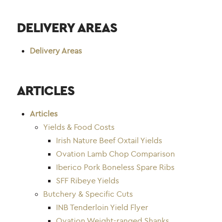
DELIVERY AREAS
Delivery Areas
ARTICLES
Articles
Yields & Food Costs
Irish Nature Beef Oxtail Yields
Ovation Lamb Chop Comparison
Iberico Pork Boneless Spare Ribs
SFF Ribeye Yields
Butchery & Specific Cuts
INB Tenderloin Yield Flyer
Ovation Weight-ranged Shanks