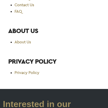
Contact Us
FAQ
ABOUT US
About Us
PRIVACY POLICY
Privacy Policy
Interested in our