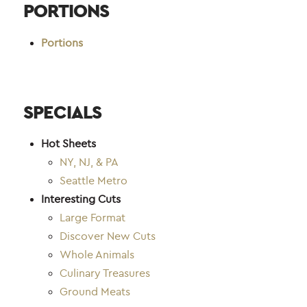
PORTIONS
Portions
SPECIALS
Hot Sheets
NY, NJ, & PA
Seattle Metro
Interesting Cuts
Large Format
Discover New Cuts
Whole Animals
Culinary Treasures
Ground Meats