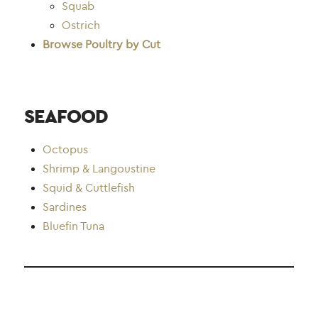
Squab
Ostrich
Browse Poultry by Cut
SEAFOOD
Octopus
Shrimp & Langoustin
e
Squid & Cuttlefish
Sardine
s
Bluefin Tuna