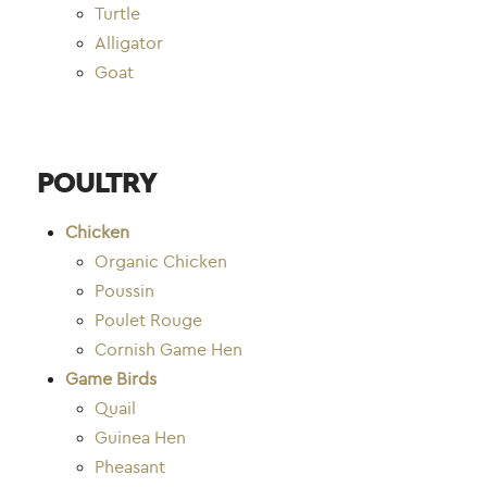
Turtle
Alligator
Goat
POULTRY
Chicken
Organic Chicken
Poussin
Poulet Rouge
Cornish Game Hen
Game Birds
Quail
Guinea Hen
Pheasant