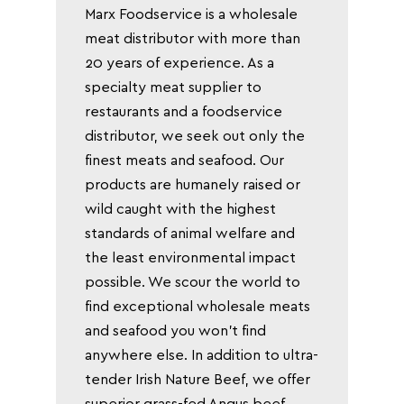
Marx Foodservice is a wholesale
meat distributor with more than
20 years of experience. As a
specialty meat supplier to
restaurants and a foodservice
distributor, we seek out only the
finest meats and seafood. Our
products are humanely raised or
wild caught with the highest
standards of animal welfare and
the least environmental impact
possible. We scour the world to
find exceptional wholesale meats
and seafood you won’t find
anywhere else. In addition to ultra-
tender Irish Nature Beef, we offer
superior grass-fed Angus beef