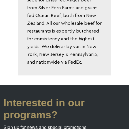
from Silver Fern Farms and grain-
fed Ocean Beef, both from New
Zealand. All our wholesale beef for
restaurants is expertly butchered
for consistency and the highest
yields. We deliver by van in New
York, New Jersey & Pennsylvania,
and nationwide via FedEx.
Interested in our
programs?
Sign up for news and special promotions.