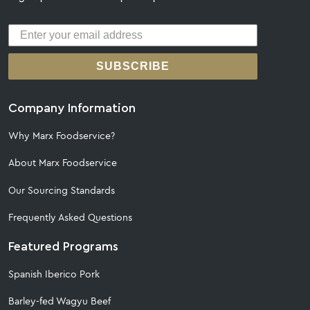
SUBSCRIBE
Company Information
Why Marx Foodservice?
About Marx Foodservice
Our Sourcing Standards
Frequently Asked Questions
Featured Programs
Spanish Iberico Pork
Barley-fed Wagyu Beef