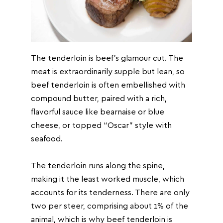
The tenderloin is beef’s glamour cut. The
meat is extraordinarily supple but lean, so
beef tenderloin is often embellished with
compound butter, paired with a rich,
flavorful sauce like bearnaise or blue
cheese, or topped “Oscar” style with
seafood.
The tenderloin runs along the spine,
making it the least worked muscle, which
accounts for its tenderness. There are only
two per steer, comprising about 1% of the
animal, which is why beef tenderloin is