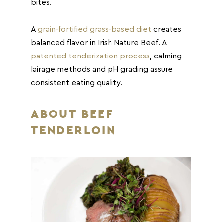
bites.
A
grain-fortified grass-based diet
creates
balanced flavor in Irish Nature Beef. A
patented tenderization process
, calming
lairage methods and pH grading assure
consistent eating quality.
ABOUT BEEF
TENDERLOIN