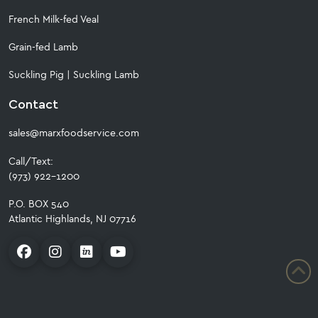
French Milk-fed Veal
Grain-fed Lamb
Suckling Pig
|
Suckling Lamb
Contact
sales@marxfoodservice.com
Call/Text:
(973) 922-1200
P.O. BOX 540
Atlantic Highlands, NJ 07716