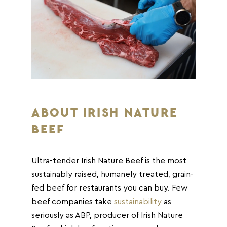
ABOUT IRISH NATURE
BEEF
Ultra-tender Irish Nature Beef is the most
sustainably raised, humanely treated, grain-
fed beef for restaurants you can buy. Few
beef companies take
sustainability
as
seriously as ABP, producer of Irish Nature