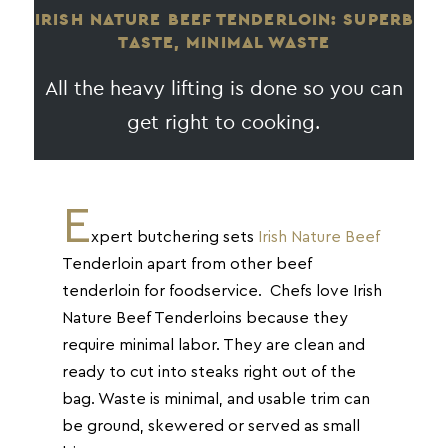
IRISH NATURE BEEF TENDERLOIN: SUPERB
TASTE, MINIMAL WASTE
All the heavy lifting is done so you can
get right to cooking.
E
xpert butchering sets
Irish Nature Beef
Tenderloin apart from other beef
tenderloin for foodservice. Chefs love Irish
Nature Beef Tenderloins because they
require minimal labor. They are clean and
ready to cut into steaks right out of the
bag. Waste is minimal, and usable trim can
be ground, skewered or served as small