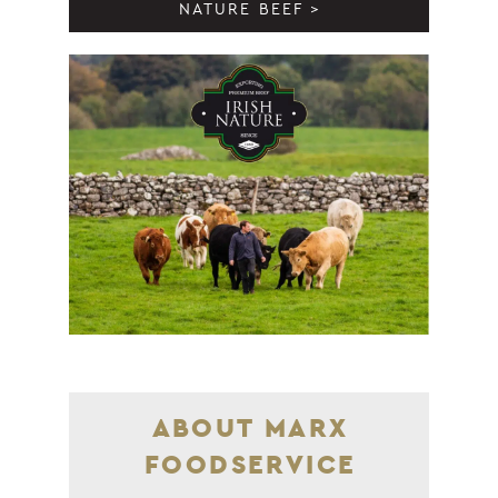
NATURE BEEF >
ABOUT MARX
FOODSERVICE