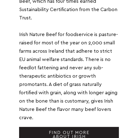
Beef, which has four times earned
Sustainability Certification from the Carbon
Trust.
Irish Nature Beef for foodservice is pasture-
raised for most of the year on 2,000 small
farms across Ireland that adhere to strict
EU animal welfare standards. There is no
feedlot fattening and never any sub-
therapeutic antibiotics or growth
promotants. A diet of grass naturally
fortified with grain, along with longer aging
on the bone than is customary, gives Irish
Nature Beef the flavor many beef lovers
crave.
FIND OUT MORE
ABOUT IRISH