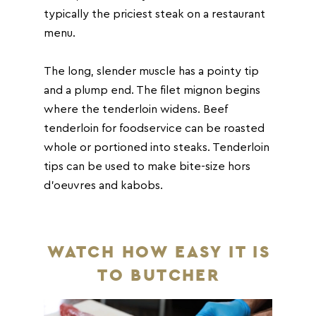
typically the priciest steak on a restaurant
menu.
The long, slender muscle has a pointy tip
and a plump end. The filet mignon begins
where the tenderloin widens. Beef
tenderloin for foodservice can be roasted
whole or portioned into steaks. Tenderloin
tips can be used to make bite-size hors
d’oeuvres and kabobs.
WATCH HOW EASY IT IS
TO BUTCHER