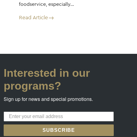
foodservice, especially…
Read Article
Interested in our
programs?
Sign up for news and special promotions.
SUBSCRIBE