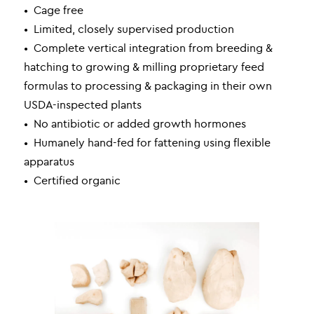
• Cage free
• Limited, closely supervised production
• Complete vertical integration from breeding &
hatching to growing & milling proprietary feed
formulas to processing & packaging in their own
USDA-inspected plants
• No antibiotic or added growth hormones
• Humanely hand-fed for fattening using flexible
apparatus
• Certified organic