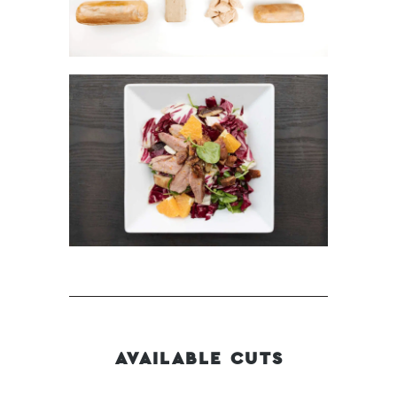
AVAILABLE CUTS