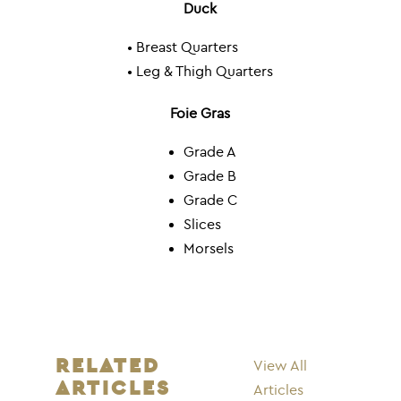
Duck
• Breast Quarters
• Leg & Thigh Quarters
Foie Gras
Grade A
Grade B
Grade C
Slices
Morsels
RELATED
View All
ARTICLES
Articles