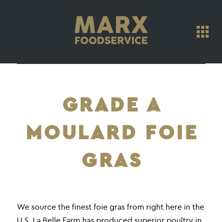
GRADE A
MOULARD FOIE
GRAS
We source the finest foie gras from right here in the
U.S. La Belle Farm has produced superior poultry in