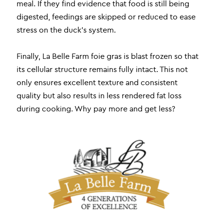
meal. If they find evidence that food is still being
digested, feedings are skipped or reduced to ease
stress on the duck’s system.
Finally, La Belle Farm foie gras is blast frozen so that
its cellular structure remains fully intact. This not
only ensures excellent texture and consistent
quality but also results in less rendered fat loss
during cooking. Why pay more and get less?