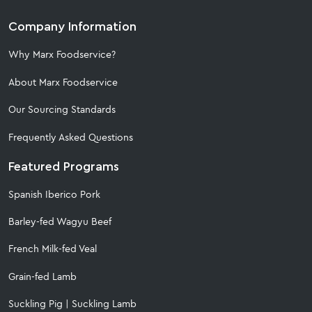
Company Information
Why Marx Foodservice?
About Marx Foodservice
Our Sourcing Standards
Frequently Asked Questions
Featured Programs
Spanish Iberico Pork
Barley-fed Wagyu Beef
French Milk-fed Veal
Grain-fed Lamb
Suckling Pig
|
Suckling Lamb