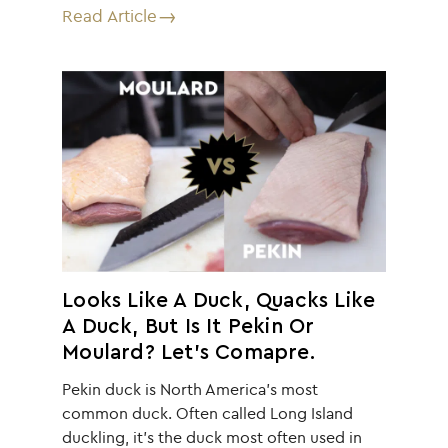
Read Article
Looks Like A Duck, Quacks Like
A Duck, But Is It Pekin Or
Moulard? Let’s Comapre.
Pekin duck is North America’s most
common duck. Often called Long Island
duckling, it’s the duck most often used in