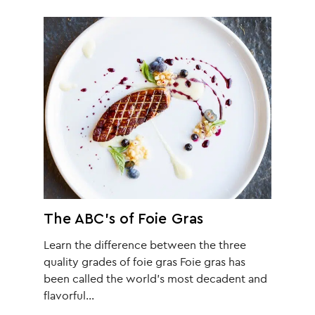
The ABC’s of Foie Gras
Learn the difference between the three
quality grades of foie gras Foie gras has
been called the world’s most decadent and
flavorful…