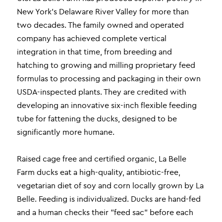
New York’s Delaware River Valley for more than
two decades. The family owned and operated
company has achieved complete vertical
integration in that time, from breeding and
hatching to growing and milling proprietary feed
formulas to processing and packaging in their own
USDA-inspected plants. They are credited with
developing an innovative six-inch flexible feeding
tube for fattening the ducks, designed to be
significantly more humane.
Raised cage free and certified organic, La Belle
Farm ducks eat a high-quality, antibiotic-free,
vegetarian diet of soy and corn locally grown by La
Belle. Feeding is individualized. Ducks are hand-fed
and a human checks their "feed sac" before each