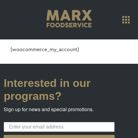
[woocommerce_my_account]
Interested in our
programs?
Sign up for news and special promotions.