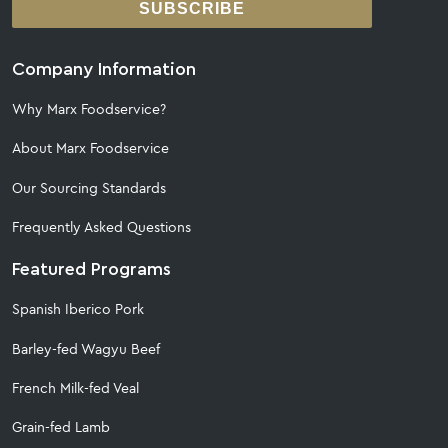
SUBSCRIBE
Company Information
Why Marx Foodservice?
About Marx Foodservice
Our Sourcing Standards
Frequently Asked Questions
Featured Programs
Spanish Iberico Pork
Barley-fed Wagyu Beef
French Milk-fed Veal
Grain-fed Lamb