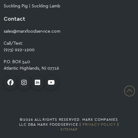
Suckling Pig
|
Suckling Lamb
Contact
sales@marxfoodservice.com
Call/Text:
(973) 922-1200
P.O. BOX 540
Atlantic Highlands, NJ 07716
©2026 ALL RIGHTS RESERVED. MARX COMPANIES
LLC DBA MARX FOODSERVICE |
PRIVACY POLICY
|
SITEMAP